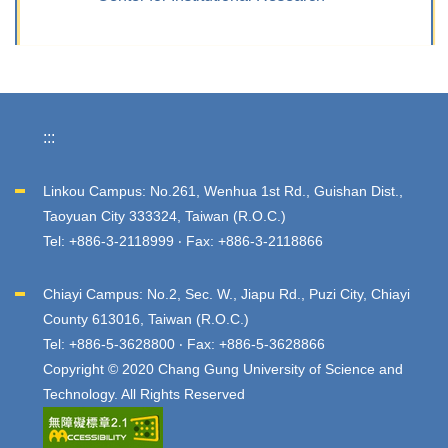
:::
Linkou Campus: No.261, Wenhua 1st Rd., Guishan Dist.,
Taoyuan City 333324, Taiwan (R.O.C.)
Tel: +886-3-2118999 ‧ Fax: +886-3-2118866
Chiayi Campus: No.2, Sec. W., Jiapu Rd., Puzi City, Chiayi
County 613016, Taiwan (R.O.C.)
Tel: +886-5-3628800 ‧ Fax: +886-5-3628866
Copyright © 2020 Chang Gung University of Science and
Technology. All Rights Reserved