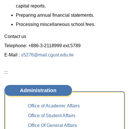
capital reports.
Preparing annual financial statements.
Processing miscellaneous school fees.
Contact us
Telephone: +886-3-2118999 ext.5789
E-Mail :
s5276@mail.cgust.edu.tw
:::
Administration
Office of Academic Affairs
Office of Student Affairs
Office Of General Affairs