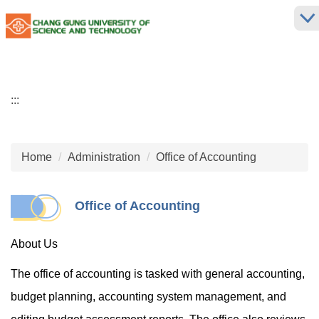
Jump
to
the
main
content
block
:::
Home
Administration
Office of Accounting
Office of Accounting
About Us
The office of accounting is tasked with general accounting,
budget planning, accounting system management, and