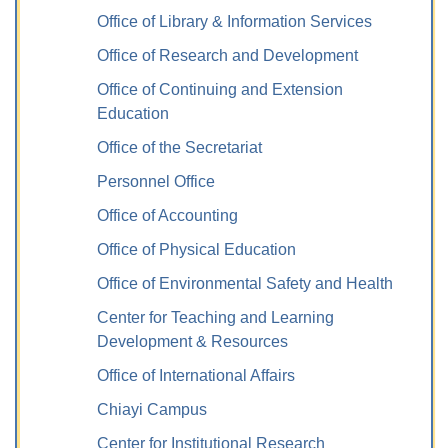
Office of Library & Information Services
Office of Research and Development
Office of Continuing and Extension
Education
Office of the Secretariat
Personnel Office
Office of Accounting
Office of Physical Education
Office of Environmental Safety and Health
Center for Teaching and Learning
Development & Resources
Office of International Affairs
Chiayi Campus
Center for Institutional Research