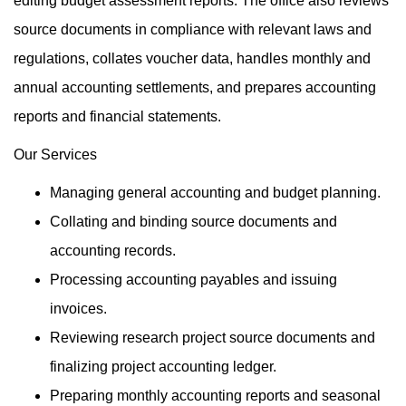
editing budget assessment reports. The office also reviews
source documents in compliance with relevant laws and
regulations, collates voucher data, handles monthly and
annual accounting settlements, and prepares accounting
reports and financial statements.
Our Services
Managing general accounting and budget planning.
Collating and binding source documents and
accounting records.
Processing accounting payables and issuing
invoices.
Reviewing research project source documents and
finalizing project accounting ledger.
Preparing monthly accounting reports and seasonal