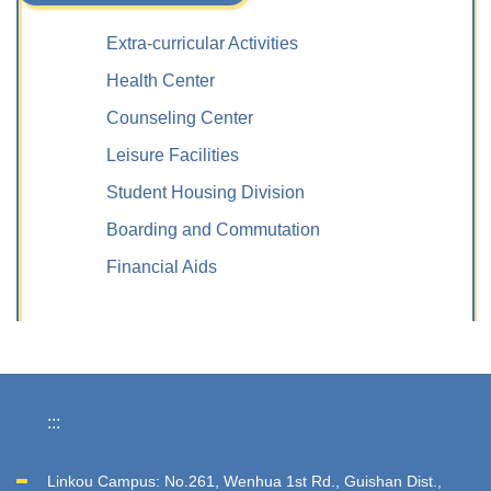
Extra-curricular Activities
Health Center
Counseling Center
Leisure Facilities
Student Housing Division
Boarding and Commutation
Financial Aids
:::
Linkou Campus: No.261, Wenhua 1st Rd., Guishan Dist.,