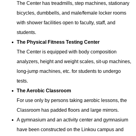
The Center has treadmills, step machines, stationary
bicycles, dumbbells, and male/female locker rooms
with shower facilities open to faculty, staff, and
students.
The Physical Fitness Testing Center
The Center is equipped with body composition
analyzers, height and weight scales, sit-up machines,
long-jump machines, etc. for students to undergo
tests.
The Aerobic Classroom
For use only by persons taking aerobic lessons, the
Classroom has padded floors and large mirrors.
A gymnasium and an activity center and gymnasium
have been constructed on the Linkou campus and