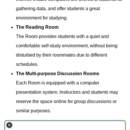
gathering data, and offer students a great
environment for studying.
The Reading Room
The Room provides students with a quiet and
comfortable self-study environment, without being
disturbed by their roommates due to different
schedules.
The Multi-purpose Discussion Rooms
Each Room is equipped with a computer
presentation system. Instructors and students may
reserve the space online for group discussions or
similar purposes.