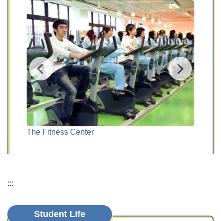
The Fitness Center
Kara
:::
Student Life