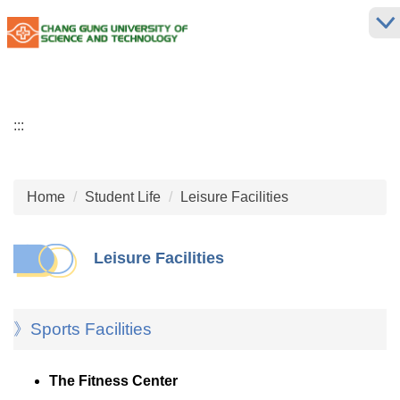
Jump
to
the
main
content
block
:::
Home
Student Life
Leisure Facilities
Leisure Facilities
》Sports Facilities
The Fitness Center