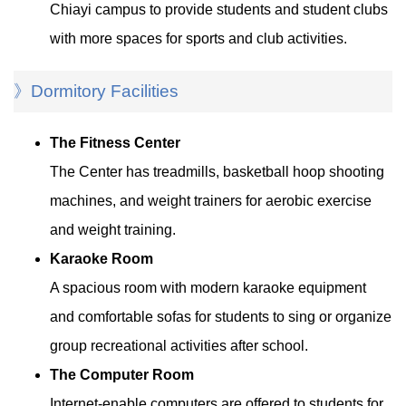
Chiayi campus to provide students and student clubs
with more spaces for sports and club activities.
》Dormitory Facilities
The Fitness Center
The Center has treadmills, basketball hoop shooting
machines, and weight trainers for aerobic exercise
and weight training.
Karaoke Room
A spacious room with modern karaoke equipment
and comfortable sofas for students to sing or organize
group recreational activities after school.
The Computer Room
Internet-enable computers are offered to students for