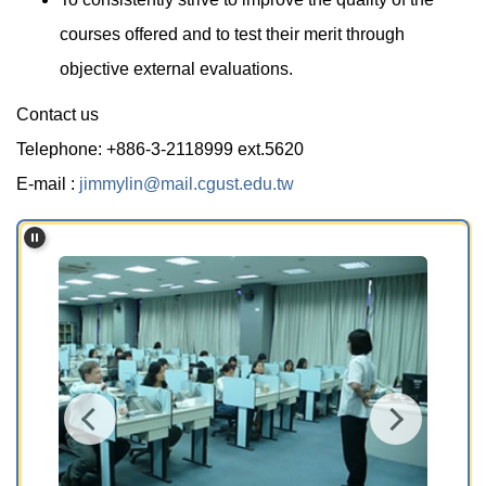
courses offered and to test their merit through
objective external evaluations.
Contact us
Telephone: +886-3-2118999 ext.5620
E-mail :
jimmylin@mail.cgust.edu.tw