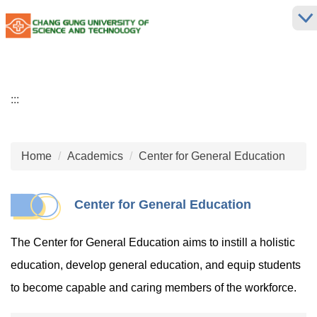
Jump
to
the
main
content
block
:::
Home
Academics
Center for General Education
Center for General Education
The Center for General Education aims to instill a holistic
education, develop general education, and equip students
to become capable and caring members of the workforce.