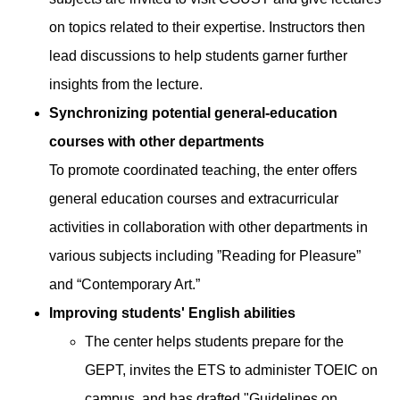
on topics related to their expertise. Instructors then
lead discussions to help students garner further
insights from the lecture.
Synchronizing potential general-education
courses with other departments
To promote coordinated teaching, the enter offers
general education courses and extracurricular
activities in collaboration with other departments in
various subjects including ”Reading for Pleasure”
and “Contemporary Art.”
Improving students' English abilities
The center helps students prepare for the
GEPT, invites the ETS to administer TOEIC on
campus, and has drafted "Guidelines on