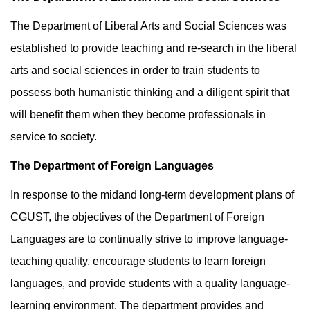
The Department of Liberal Arts and Social Sciences was
established to provide teaching and re-search in the liberal
arts and social sciences in order to train students to
possess both humanistic thinking and a diligent spirit that
will benefit them when they become professionals in
service to society.
The Department of Foreign Languages
In response to the midand long-term development plans of
CGUST, the objectives of the Department of Foreign
Languages are to continually strive to improve language-
teaching quality, encourage students to learn foreign
languages, and provide students with a quality language-
learning environment. The department provides and