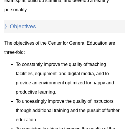
team spirit, build up stamina, and develop a healthy
personality.
》Objectives
The objectives of the Center for General Education are
three-fold:
To constantly improve the quality of teaching
facilities, equipment, and digital media, and to
provide an environment optimized for happy and
productive learning.
To unceasingly improve the quality of instructors
through additional training and the pursuit of further
education.
To consistently strive to improve the quality of the