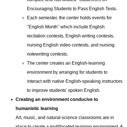
Encouraging Students to Pass English Tests.
Each semester, the center holds events for
"English Month" which include English
recitation contests, English writing contests,
nursing English video contests, and nursing
notewriting contests.
The center creates an English-learning
environment by arranging for students to
interact with native English-speaking instructors
to improve students' spoken English.
Creating an environment conducive to
humanistic learning
Art, music, and natural-science classrooms are in
place to create a multifaceted learning environment. A