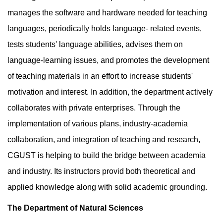
manages the software and hardware needed for teaching
languages, periodically holds language- related events,
tests students' language abilities, advises them on
language-learning issues, and promotes the development
of teaching materials in an effort to increase students'
motivation and interest. In addition, the department actively
collaborates with private enterprises. Through the
implementation of various plans, industry-academia
collaboration, and integration of teaching and research,
CGUST is helping to build the bridge between academia
and industry. Its instructors provid both theoretical and
applied knowledge along with solid academic grounding.
The Department of Natural Sciences