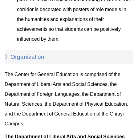
corridor is decorated with posters of role models in
the humanities and explanations of their
achievements so that students can be positively
influenced by them.
》Organization
The Center for General Education is comprised of the
Department of Liberal Arts and Social Sciences, the
Department of Foreign Languages, the Department of
Natural Sciences, the Department of Physical Education,
and the Department of General Education of the Chiayi
Campus.
The Department of Liberal Arts and Social Sciences