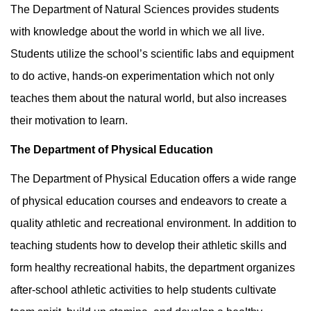
The Department of Natural Sciences provides students
with knowledge about the world in which we all live.
Students utilize the school’s scientific labs and equipment
to do active, hands-on experimentation which not only
teaches them about the natural world, but also increases
their motivation to learn.
The Department of Physical Education
The Department of Physical Education offers a wide range
of physical education courses and endeavors to create a
quality athletic and recreational environment. In addition to
teaching students how to develop their athletic skills and
form healthy recreational habits, the department organizes
after-school athletic activities to help students cultivate