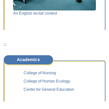
An English recital contest
The di
human
:::
Academics
College of Nursing
College of Human Ecology
Center for General Education