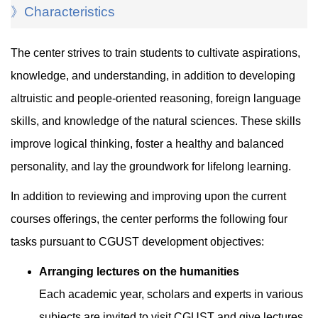
》Characteristics
The center strives to train students to cultivate aspirations,
knowledge, and understanding, in addition to developing
altruistic and people-oriented reasoning, foreign language
skills, and knowledge of the natural sciences. These skills
improve logical thinking, foster a healthy and balanced
personality, and lay the groundwork for lifelong learning.
In addition to reviewing and improving upon the current
courses offerings, the center performs the following four
tasks pursuant to CGUST development objectives:
Arranging lectures on the humanities
Each academic year, scholars and experts in various
subjects are invited to visit CGUST and give lectures