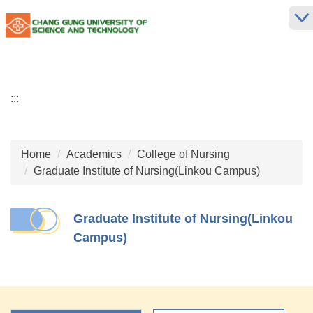
Jump
to
the
main
content
block
:::
Home
Academics
College of Nursing
Graduate Institute of Nursing(Linkou Campus)
Graduate Institute of Nursing(Linkou
Campus)