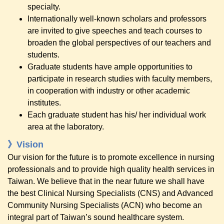
specialty.
Internationally well-known scholars and professors
are invited to give speeches and teach courses to
broaden the global perspectives of our teachers and
students.
Graduate students have ample opportunities to
participate in research studies with faculty members,
in cooperation with industry or other academic
institutes.
Each graduate student has his/ her individual work
area at the laboratory.
》Vision
Our vision for the future is to promote excellence in nursing
professionals and to provide high quality health services in
Taiwan. We believe that in the near future we shall have
the best Clinical Nursing Specialists (CNS) and Advanced
Community Nursing Specialists (ACN) who become an
integral part of Taiwan’s sound healthcare system.