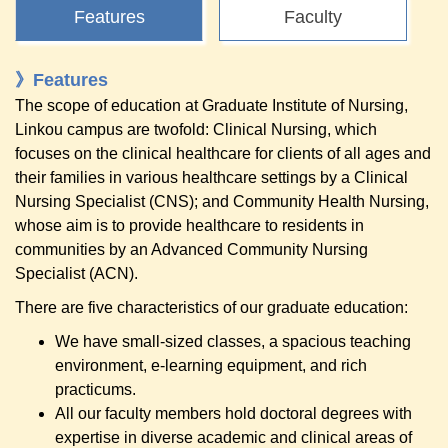
Features
Faculty
》Features
The scope of education at Graduate Institute of Nursing,
Linkou campus are twofold: Clinical Nursing, which
focuses on the clinical healthcare for clients of all ages and
their families in various healthcare settings by a Clinical
Nursing Specialist (CNS); and Community Health Nursing,
whose aim is to provide healthcare to residents in
communities by an Advanced Community Nursing
Specialist (ACN).
There are five characteristics of our graduate education:
We have small-sized classes, a spacious teaching
environment, e-learning equipment, and rich
practicums.
All our faculty members hold doctoral degrees with
expertise in diverse academic and clinical areas of