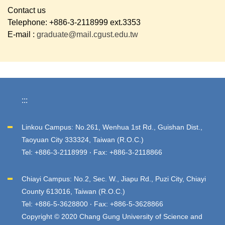
Contact us
Telephone: +886-3-2118999 ext.3353
E-mail :
graduate@mail.cgust.edu.tw
:::
Linkou Campus: No.261, Wenhua 1st Rd., Guishan Dist.,
Taoyuan City 333324, Taiwan (R.O.C.)
Tel: +886-3-2118999 ‧ Fax: +886-3-2118866
Chiayi Campus: No.2, Sec. W., Jiapu Rd., Puzi City, Chiayi
County 613016, Taiwan (R.O.C.)
Tel: +886-5-3628800 ‧ Fax: +886-5-3628866
Copyright © 2020 Chang Gung University of Science and