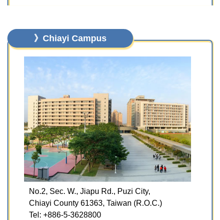
》Chiayi Campus
No.2, Sec. W., Jiapu Rd., Puzi City,
Chiayi County 61363, Taiwan (R.O.C.)
Tel: +886-5-3628800