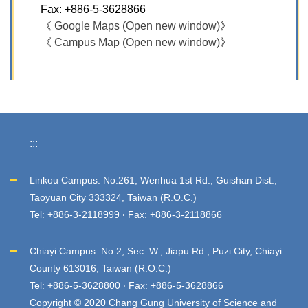
Fax: +886-5-3628866
《
Google Maps (Open new window)
》
《
Campus Map (Open new window)
》
:::
Linkou Campus: No.261, Wenhua 1st Rd., Guishan Dist.,
Taoyuan City 333324, Taiwan (R.O.C.)
Tel: +886-3-2118999 ‧ Fax: +886-3-2118866
Chiayi Campus: No.2, Sec. W., Jiapu Rd., Puzi City, Chiayi
County 613016, Taiwan (R.O.C.)
Tel: +886-5-3628800 ‧ Fax: +886-5-3628866
Copyright © 2020 Chang Gung University of Science and