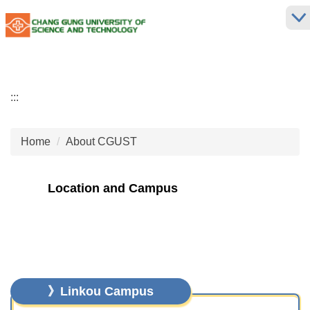
Jump
to
the
main
content
block
:::
Home
About CGUST
Location and Campus
》Linkou Campus