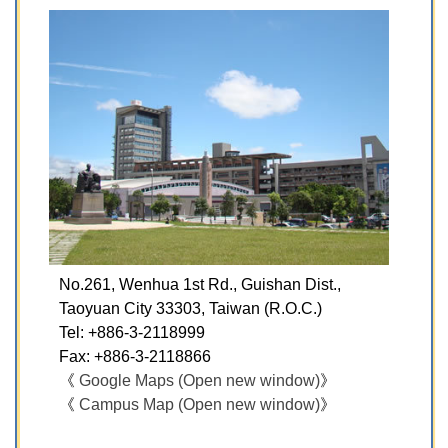
No.261, Wenhua 1st Rd., Guishan Dist.,
Taoyuan City 33303, Taiwan (R.O.C.)​
Tel: +886-3-2118999
Fax: +886-3-2118866
《
Google Maps (Open new window)
》
《
Campus Map (Open new window)
》