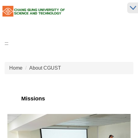
Jump
to
the
main
content
block
:::
Home
About CGUST
Missions