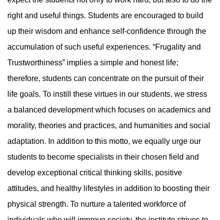
right and useful things. Students are encouraged to build
up their wisdom and enhance self-confidence through the
accumulation of such useful experiences. “Frugality and
Trustworthiness” implies a simple and honest life;
therefore, students can concentrate on the pursuit of their
life goals. To instill these virtues in our students, we stress
a balanced development which focuses on academics and
morality, theories and practices, and humanities and social
adaptation. In addition to this motto, we equally urge our
students to become specialists in their chosen field and
develop exceptional critical thinking skills, positive
attitudes, and healthy lifestyles in addition to boosting their
physical strength. To nurture a talented workforce of
individuals who will improve society, the institute strives to