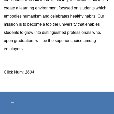
create a learning environment focused on students which
embodies humanism and celebrates healthy habits. Our
mission is to become a top tier university that enables
students to grow into distinguished professionals who,
upon graduation, will be the superior choice among
employers.
Click Num:
1604
:::