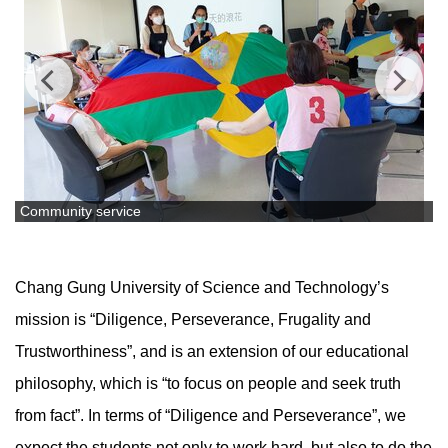
Community service
Chang Gung University of Science and Technology’s
mission is “Diligence, Perseverance, Frugality and
Trustworthiness”, and is an extension of our educational
philosophy, which is “to focus on people and seek truth
from fact”. In terms of “Diligence and Perseverance”, we
expect the students not only to work hard, but also to do the