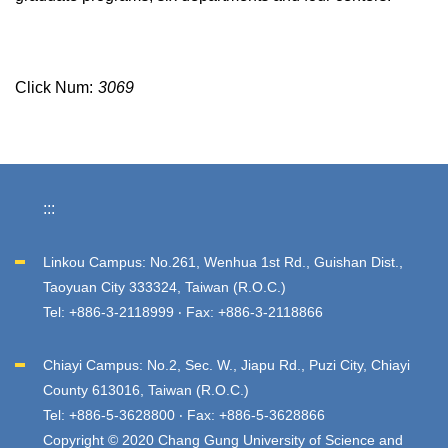
Click Num:
3069
:::
Linkou Campus: No.261, Wenhua 1st Rd., Guishan Dist.,
Taoyuan City 333324, Taiwan (R.O.C.)
Tel: +886-3-2118999 ‧ Fax: +886-3-2118866
Chiayi Campus: No.2, Sec. W., Jiapu Rd., Puzi City, Chiayi
County 613016, Taiwan (R.O.C.)
Tel: +886-5-3628800 ‧ Fax: +886-5-3628866
Copyright © 2020 Chang Gung University of Science and