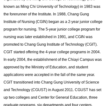
known as Ming Chi University of Technology) in 1983 was
the forerunner of the Institute. In 1988, Chang Gung
Institute of Nursing (CGIN) began as a 2-year junior college
program for nursing. The 5-year junior college program for
nursing was later established in 1991, and CGIN was
promoted to Chang Gung Institute of Technology (CGIT).
CGIT started offering the 4-year college programs in 2004.
In early 2004, the establishment of the Chiayi Campus was
approved by the Ministry of Education, and student
applications were accepted in the fall of the same year.
CGIT transitioned into Chang Gung University of Science
and Technology (CGUST) in August 2011. CGUST has set
up two colleges and Center for General Education, three
graduate programs, six departments and four centers.