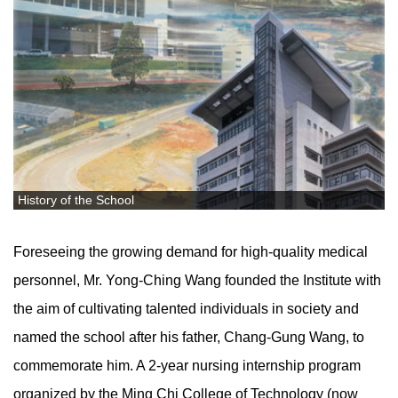
History of the School
Foreseeing the growing demand for high-quality medical
personnel, Mr. Yong-Ching Wang founded the Institute with
the aim of cultivating talented individuals in society and
named the school after his father, Chang-Gung Wang, to
commemorate him. A 2-year nursing internship program
organized by the Ming Chi College of Technology (now