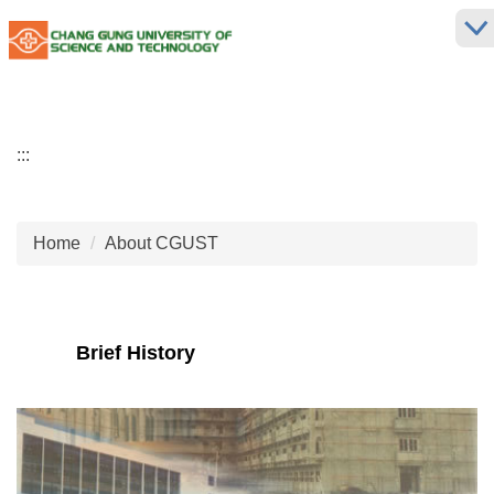
Jump
to
the
main
content
block
:::
Home
About CGUST
Brief History