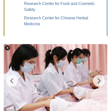
Research Center for Food and Cosmetic
Safety
Research Center for Chinese Herbal
Medicine