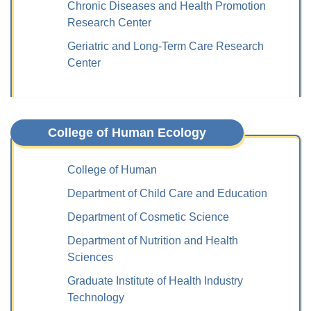
Chronic Diseases and Health Promotion
Research Center
Geriatric and Long-Term Care Research
Center
College of Human Ecology
College of Human
Department of Child Care and Education
Department of Cosmetic Science
Department of Nutrition and Health
Sciences
Graduate Institute of Health Industry
Technology