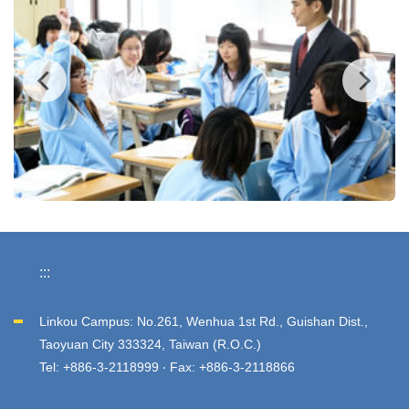
:::
Linkou Campus: No.261, Wenhua 1st Rd., Guishan Dist.,
Taoyuan City 333324, Taiwan (R.O.C.)
Tel: +886-3-2118999 ‧ Fax: +886-3-2118866