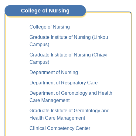
College of Nursing
College of Nursing
Graduate Institute of Nursing (Linkou
Campus)
Graduate Institute of Nursing (Chiayi
Campus)
Department of Nursing
Department of Respiratory Care
Department of Gerontology and Health
Care Management
Graduate Institute of Gerontology and
Health Care Management
Clinical Competency Center