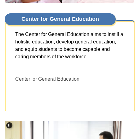
Center for General Education
The Center for General Education aims to instill a
holistic education, develop general education,
and equip students to become capable and
caring members of the workforce.
Center for General Education